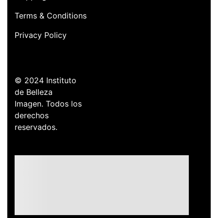
Terms & Conditions
Privacy Policy
© 2024 Instituto
de Belleza
Imagen. Todos los
derechos
reservados.