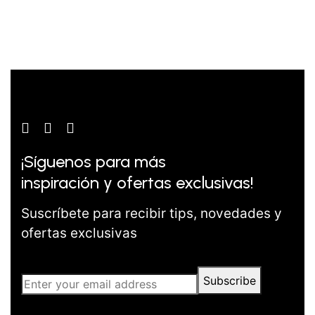
¡Síguenos para más
inspiración y ofertas exclusivas!
Suscríbete para recibir tips, novedades y
ofertas exclusivas
Subscribe