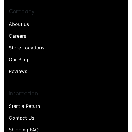
Company
About us
Careers
Store Locations
Our Blog
Reviews
Infomation
Start a Return
Contact Us
Shipping FAQ