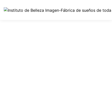
How To’s
All Essential Nutrients Your
Skin Requires At Night
By
imagen
octubre 1, 2021
0 Comments
Awkwardness gives me great comfort. I’ve never been
cool, but I’ve felt cool. I’ve been in the cool place, but I
wasn’t really cool – I was trying to pass for hip or cool.
It’s the awkwardness that’s nice. We look our best in
subdued colors, sophisticated cuts, and a general air
of sleek understatement. […]