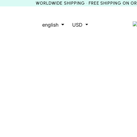
WORLDWIDE SHIPPING • FREE SHIPPING ON O
english
USD