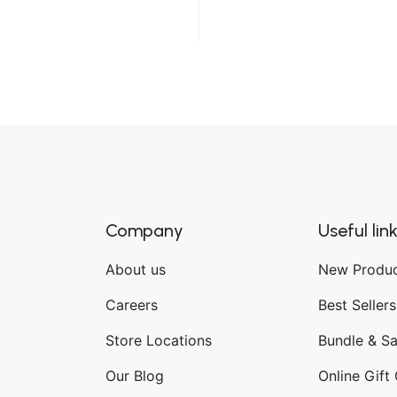
Company
Useful lin
About us
New Produ
Careers
Best Sellers
Store Locations
Bundle & S
Our Blog
Online Gift