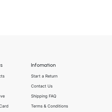
ks
Infomation
cts
Start a Return
Contact Us
ave
Shipping FAQ
 Card
Terms & Conditions