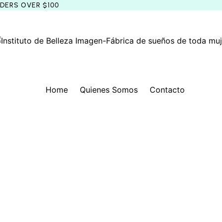
RDERS OVER $100
Home
Quienes Somos
Contacto