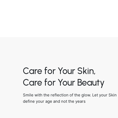
Care for Your Skin,
Care for Your Beauty
Smile with the reflection of the glow. Let your Skin
define your age and not the years