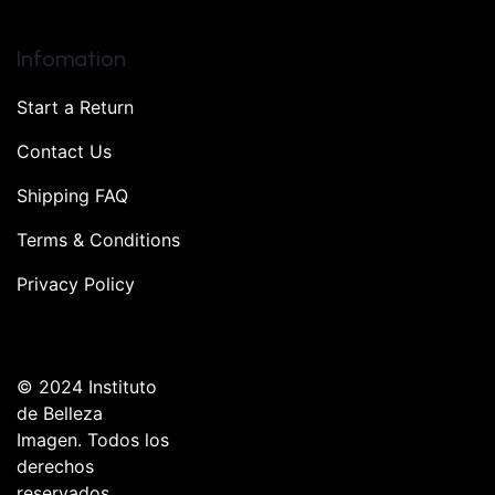
Infomation
Start a Return
Contact Us
Shipping FAQ
Terms & Conditions
Privacy Policy
© 2024 Instituto
de Belleza
Imagen. Todos los
derechos
reservados.