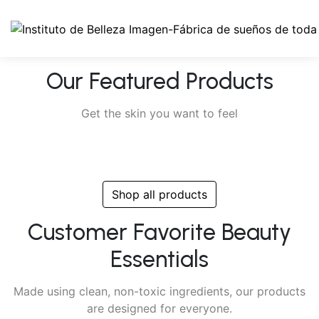
Our Featured Products
Get the skin you want to feel
Shop all products
Customer Favorite Beauty
Essentials
Made using clean, non-toxic ingredients, our products
are designed for everyone.