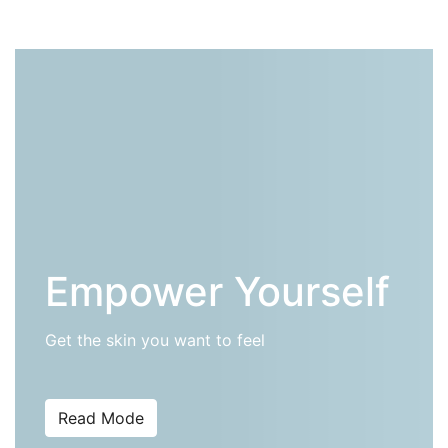
Empower Yourself
Get the skin you want to feel
Read Mode