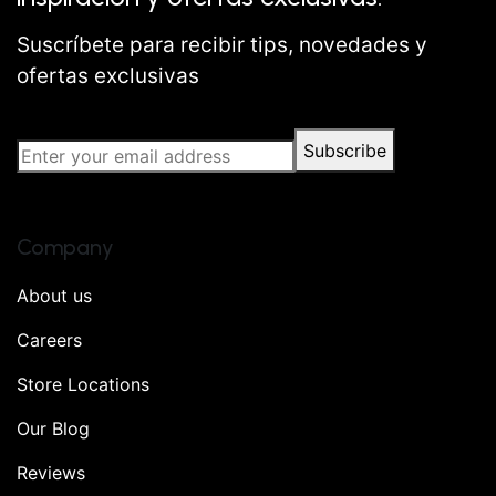
Suscríbete para recibir tips, novedades y
ofertas exclusivas
Subscribe
Company
About us
Careers
Store Locations
Our Blog
Reviews