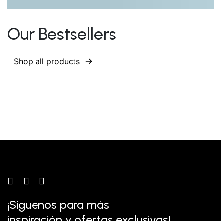
Our Bestsellers
Shop all products
¡Síguenos para más
inspiración y ofertas exclusivas!