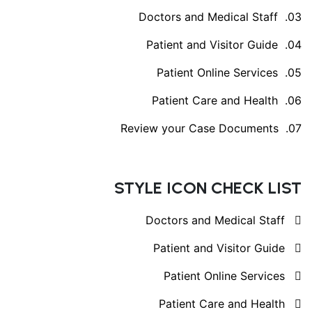
Doctors and Medical Staff
Patient and Visitor Guide
Patient Online Services
Patient Care and Health
Review your Case Documents
STYLE ICON CHECK LIST
Doctors and Medical Staff
Patient and Visitor Guide
Patient Online Services
Patient Care and Health