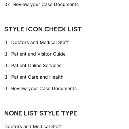
Review your Case Documents
STYLE ICON CHECK LIST
Doctors and Medical Staff
Patient and Visitor Guide
Patient Online Services
Patient Care and Health
Review your Case Documents
NONE LIST STYLE TYPE
Doctors and Medical Staff