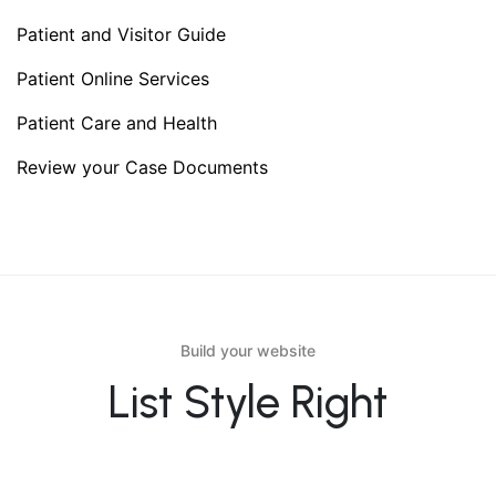
Patient and Visitor Guide
Patient Online Services
Patient Care and Health
Review your Case Documents
Build your website
List Style Right