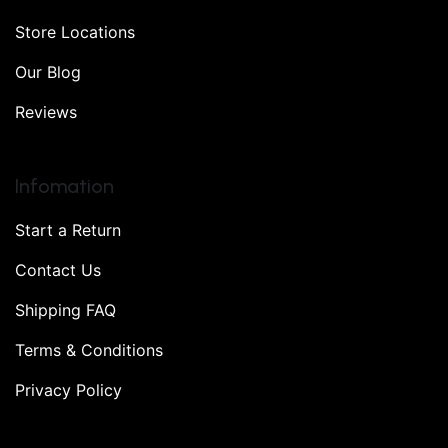
Store Locations
Our Blog
Reviews
Infomation
Start a Return
Contact Us
Shipping FAQ
Terms & Conditions
Privacy Policy