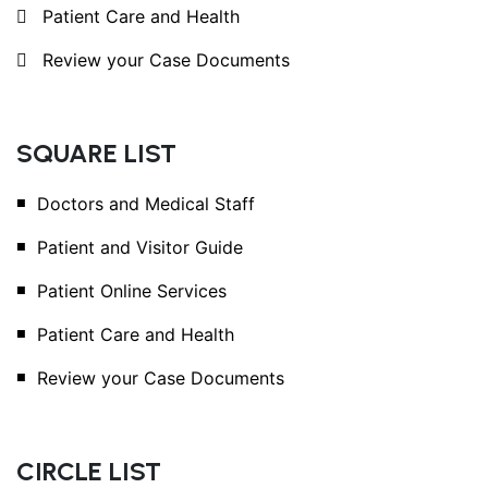
Patient Care and Health
Review your Case Documents
SQUARE LIST
Doctors and Medical Staff
Patient and Visitor Guide
Patient Online Services
Patient Care and Health
Review your Case Documents
CIRCLE LIST