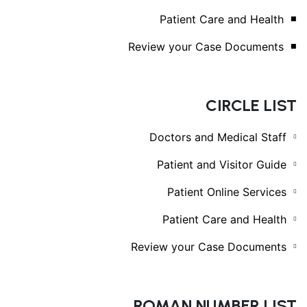
Patient Care and Health
Review your Case Documents
CIRCLE LIST
Doctors and Medical Staff
Patient and Visitor Guide
Patient Online Services
Patient Care and Health
Review your Case Documents
ROMAN NUMBER LIST