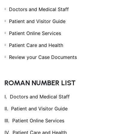
Doctors and Medical Staff
Patient and Visitor Guide
Patient Online Services
Patient Care and Health
Review your Case Documents
ROMAN NUMBER LIST
Doctors and Medical Staff
Patient and Visitor Guide
Patient Online Services
Patient Care and Health