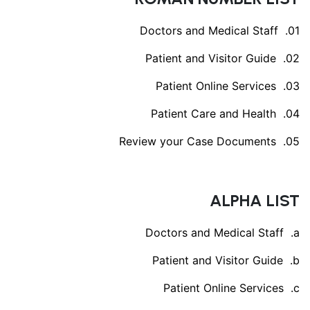
Doctors and Medical Staff
Patient and Visitor Guide
Patient Online Services
Patient Care and Health
Review your Case Documents
ALPHA LIST
Doctors and Medical Staff
Patient and Visitor Guide
Patient Online Services