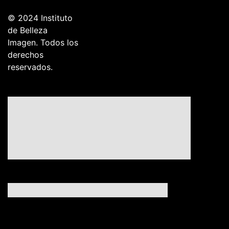
© 2024 Instituto
de Belleza
Imagen. Todos los
derechos
reservados.