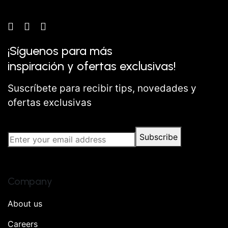
¡Síguenos para más
inspiración y ofertas exclusivas!
Suscríbete para recibir tips, novedades y
ofertas exclusivas
Subscribe
Company
About us
Careers