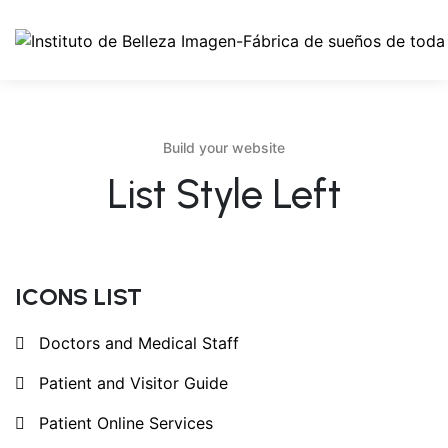
Build your website
List Style Left
ICONS LIST
Doctors and Medical Staff
Patient and Visitor Guide
Patient Online Services