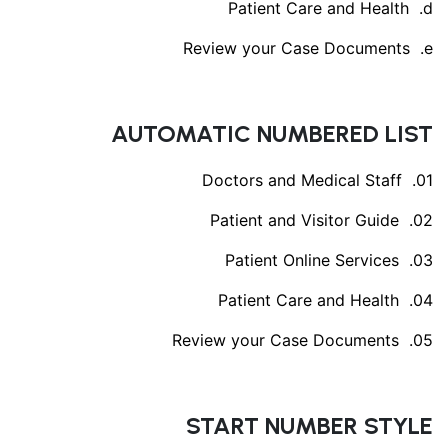
Patient Care and Health
Review your Case Documents
AUTOMATIC NUMBERED LIST
Doctors and Medical Staff
Patient and Visitor Guide
Patient Online Services
Patient Care and Health
Review your Case Documents
START NUMBER STYLE