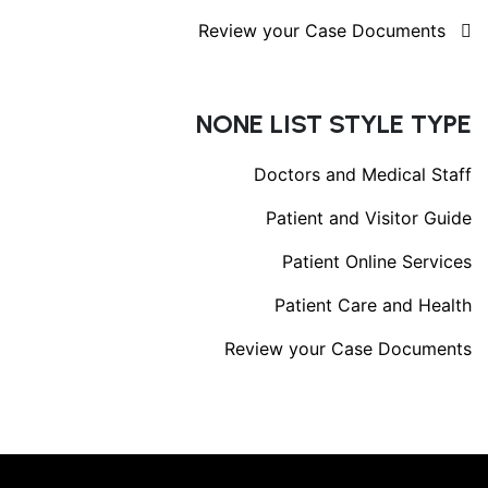
Review your Case Documents
NONE LIST STYLE TYPE
Doctors and Medical Staff
Patient and Visitor Guide
Patient Online Services
Patient Care and Health
Review your Case Documents