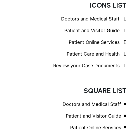
ICONS LIST
Doctors and Medical Staff
Patient and Visitor Guide
Patient Online Services
Patient Care and Health
Review your Case Documents
SQUARE LIST
Doctors and Medical Staff
Patient and Visitor Guide
Patient Online Services