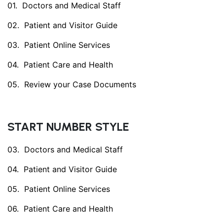
Doctors and Medical Staff
Patient and Visitor Guide
Patient Online Services
Patient Care and Health
Review your Case Documents
START NUMBER STYLE
Doctors and Medical Staff
Patient and Visitor Guide
Patient Online Services
Patient Care and Health