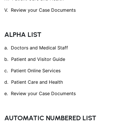
Review your Case Documents
ALPHA LIST
Doctors and Medical Staff
Patient and Visitor Guide
Patient Online Services
Patient Care and Health
Review your Case Documents
AUTOMATIC NUMBERED LIST